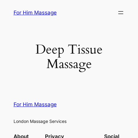
Skip
For Him Massage
to
content
Deep Tissue
Massage
Players looking for reliable information about
online casino promotions can explore the latest
For Him Massage
trends and offers related to
UK free spins no
deposit
, including key terms, conditions and
London Massage Services
wagering requirements. Understanding how these
bonuses work helps users make more informed
About
Privacy
Social