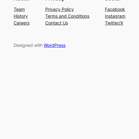
choices when comparing different gaming
Team
Privacy Policy
Facebook
opportunities.
History
Terms and Conditions
Instagram
Careers
Contact Us
Twitter/X
For players exploring new trends in online gaming,
understanding privacy-focused platforms and
alternative payment methods is becoming
Designed with
WordPress
increasingly important. This guide to
best no KYC
casinos UK 2026
provides useful insights into
crypto gambling options, verification processes,
and key factors to consider before choosing a
casino.
For players looking to explore the latest online
gaming promotions, finding a reliable guide to the
best no wagering free spins no deposit casino UK
2026
can help compare available offers and
understand their terms. Such resources provide
useful insights into bonus conditions, free spin