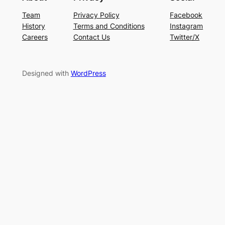
choices when comparing different gaming
Team
Privacy Policy
Facebook
opportunities.
History
Terms and Conditions
Instagram
Careers
Contact Us
Twitter/X
For players exploring new trends in online gaming,
understanding privacy-focused platforms and
alternative payment methods is becoming
Designed with
WordPress
increasingly important. This guide to
best no KYC
casinos UK 2026
provides useful insights into
crypto gambling options, verification processes,
and key factors to consider before choosing a
casino.
For players looking to explore the latest online
gaming promotions, finding a reliable guide to the
best no wagering free spins no deposit casino UK
2026
can help compare available offers and
understand their terms. Such resources provide
useful insights into bonus conditions, free spin