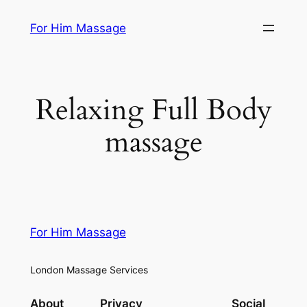
Skip
For Him Massage
to
content
Relaxing Full Body
massage
Players looking for reliable information about
online casino promotions can explore the latest
For Him Massage
trends and offers related to
UK free spins no
deposit
, including key terms, conditions and
London Massage Services
wagering requirements. Understanding how these
bonuses work helps users make more informed
About
Privacy
Social